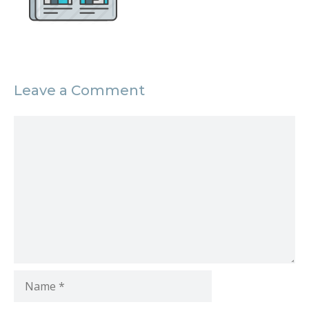
Leave a Comment