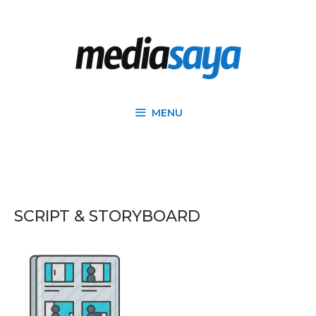
MENU
SCRIPT & STORYBOARD