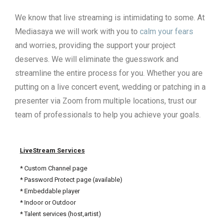
We know that live streaming is intimidating to some. At
Mediasaya we will work with you to
calm your fears
and worries, providing the support your project
deserves. We will eliminate the guesswork and
streamline the entire process for you. Whether you are
putting on a live concert event, wedding or patching in a
presenter via Zoom from multiple locations, trust our
team of professionals to help you achieve your goals.
LiveStream Services
* Custom Channel page
* Password Protect page (available)
* Embeddable player
* Indoor or Outdoor
* Talent services (host,artist)