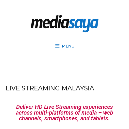
MENU
LIVE STREAMING MALAYSIA
Deliver HD Live Streaming experiences
across multi-platforms of media – web
channels, smartphones, and tablets.