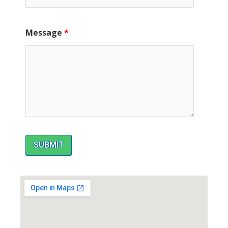
Message
*