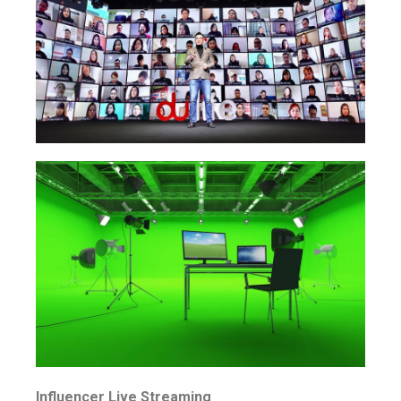
Influencer Live Streaming