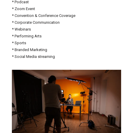
* Podcast
* Zoom Event
* Convention & Conference Coverage
* Corporate Communication
* Webinars
* Performing Arts
* Sports
* Branded Marketing
* Social Media streaming