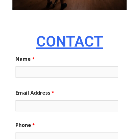
CONTACT
Name
*
Email Address
*
Phone
*