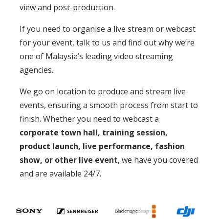
view and post-production.
If you need to organise a live stream or webcast
for your event, talk to us and find out why we’re
one of Malaysia’s leading video streaming
agencies.
We go on location to produce and stream live
events, ensuring a smooth process from start to
finish. Whether you need to webcast a
corporate town hall, training session,
product launch, live performance, fashion
show, or other live event
, we have you covered
and are available 24/7.