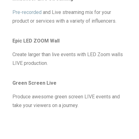
Pre-recorded
and Live streaming mix for your
product or services with a variety of influencers.
Epic LED ZOOM Wall
Create larger than live events with LED Zoom walls
LIVE production.
Green Screen Live
Produce awesome green screen LIVE events and
take your viewers on a journey.