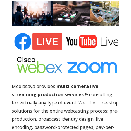
Mediasaya provides
multi-camera live
streaming production services
& consulting
for virtually any type of event. We offer one-stop
solutions for the entire webcasting process: pre-
production, broadcast identity design, live
encoding, password-protected pages, pay-per-