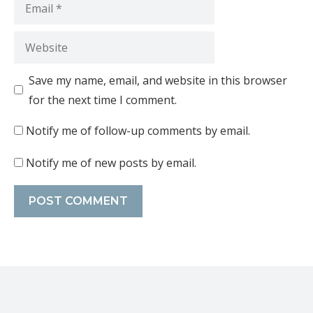
Save my name, email, and website in this browser
for the next time I comment.
Notify me of follow-up comments by email.
Notify me of new posts by email.