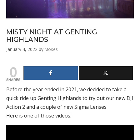
MISTY NIGHT AT GENTING
HIGHLANDS
January 4, 2022
by
Moses
0
SHARES
Before the year ended in 2021, we decided to take a
quick ride up Genting Highlands to try out our new DJI
Action 2 and a couple of new Sigma Lenses.
Here is one of those videos: