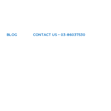
BLOG
CONTACT US – 03-86037530