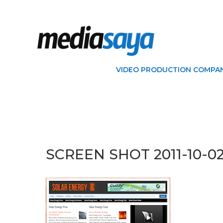
VIDEO PRODUCTION COMPAN
SCREEN SHOT 2011-10-02 