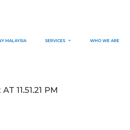
Y MALAYSIA
SERVICES
WHO WE ARE
AT 11.51.21 PM