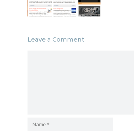
Leave a Comment