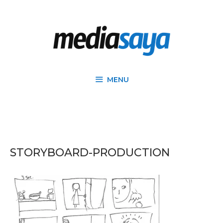
MENU
STORYBOARD-PRODUCTION