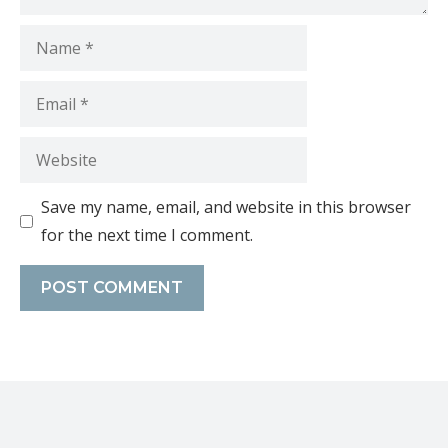
Save my name, email, and website in this browser
for the next time I comment.