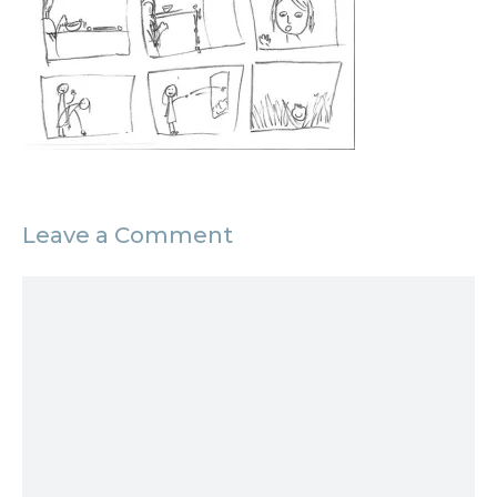
Leave a Comment