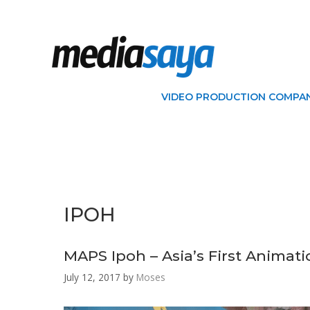
VIDEO PRODUCTION COMPAN
IPOH
MAPS Ipoh – Asia’s First Animat
July 12, 2017
by
Moses