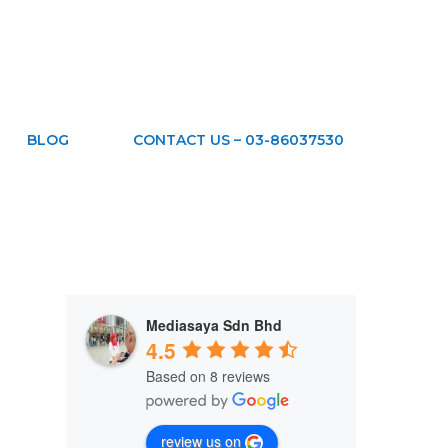
BLOG
CONTACT US – 03-86037530
Mediasaya Sdn Bhd
4.5
Based on 8 reviews
review us on