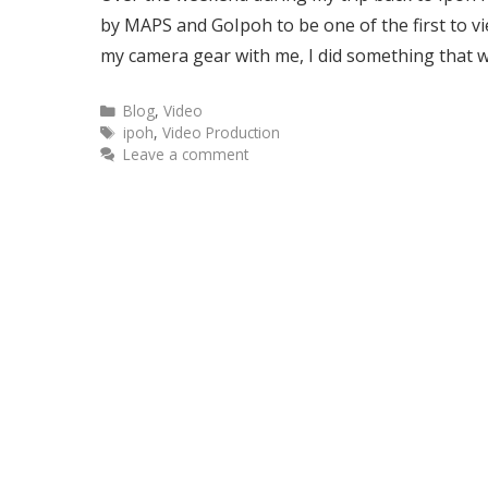
by MAPS and GoIpoh to be one of the first to v
my camera gear with me, I did something that
Blog
,
Video
ipoh
,
Video Production
Leave a comment