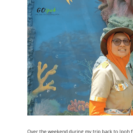
Over the weekend during my trip back to Ipoh fo