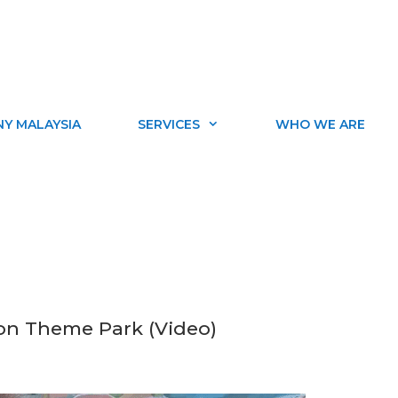
Y MALAYSIA
SERVICES
WHO WE ARE
ion Theme Park (Video)