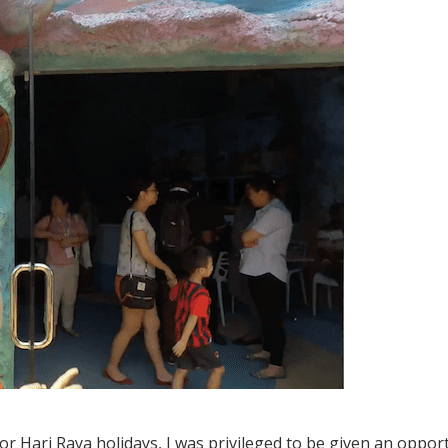
r Hari Raya holidays, I was privileged to be given an oppor