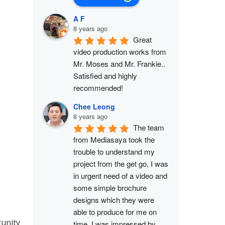
A F
8 years ago
Great 
video production works from 
Mr. Moses and Mr. Frankie.. 
Satisfied and highly 
recommended!
Chee Leong
8 years ago
The team 
from Mediasaya took the 
trouble to understand my 
project from the get go, I was 
in urgent need of a video and 
some simple brochure 
designs which they were 
able to produce for me on 
tunity
time. I was impressed by 