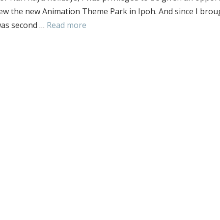
iew the new Animation Theme Park in Ipoh. And since I brou
 was second …
Read more