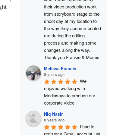
their video production work 
ght
from storyboard stage to the 
shoot day at my location to 
the way they accommodated 
me during the editing 
process and making some 
changes along the way. 
Thank you Frankie & Moses.
Melissa Francis
8 years ago
We 
enjoyed working with 
Mediasaya to produce our 
corporate video
Niq Nasir
8 years ago
I had to 
register a Gmail account just 