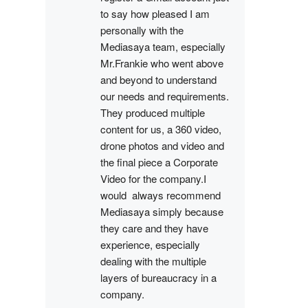
to say how pleased I am 
personally with the 
Mediasaya team, especially 
Mr.Frankie who went above 
and beyond to understand 
our needs and requirements. 
They produced multiple 
content for us, a 360 video, 
drone photos and video and 
the final piece a Corporate 
Video for the company.I 
would  always recommend 
Mediasaya simply because 
they care and they have 
experience, especially 
dealing with the multiple 
layers of bureaucracy in a 
company.