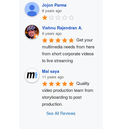
Jojon Parma
8 years ago
Vishnu Rajendran A.
9 years ago
Get your 
multimedia needs from here 
from short corporate videos 
to live streaming
Mal saya
11 years ago
Quality 
video production team from 
storyboarding to post 
production.
See All Reviews