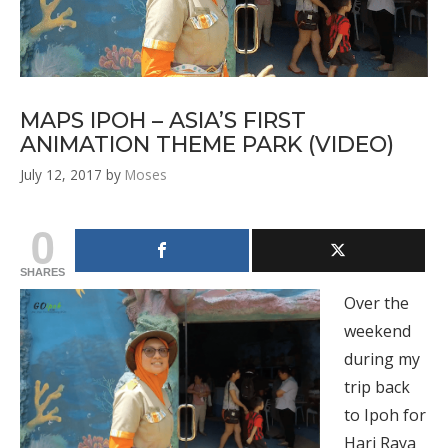
MAPS IPOH – ASIA’S FIRST
ANIMATION THEME PARK (VIDEO)
July 12, 2017
by
Moses
0
SHARES
Over the
weekend
during my
trip back
to Ipoh for
Hari Raya