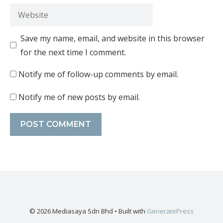
Save my name, email, and website in this browser
for the next time I comment.
Notify me of follow-up comments by email.
Notify me of new posts by email.
© 2026 Mediasaya Sdn Bhd
• Built with
GeneratePress