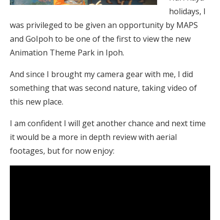
holidays, I
was privileged to be given an opportunity by MAPS
and GoIpoh to be one of the first to view the new
Animation Theme Park in Ipoh.
And since I brought my camera gear with me, I did
something that was second nature, taking video of
this new place.
I am confident I will get another chance and next time
it would be a more in depth review with aerial
footages, but for now enjoy: