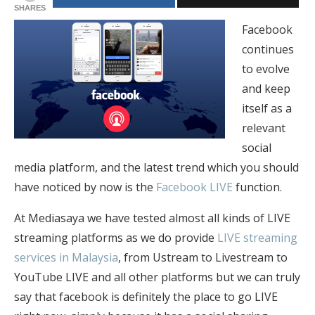
SHARES
Facebook
continues
to evolve
and keep
itself as a
relevant
social
media platform, and the latest trend which you should
have noticed by now is the
Facebook LIVE
function.
At Mediasaya we have tested almost all kinds of LIVE
streaming platforms as we do provide
LIVE streaming
services in Malaysia
, from Ustream to Livestream to
YouTube LIVE and all other platforms but we can truly
say that facebook is definitely the place to go LIVE