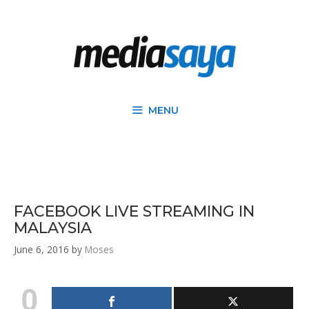
MENU
FACEBOOK LIVE STREAMING IN
MALAYSIA
June 6, 2016
by
Moses
0