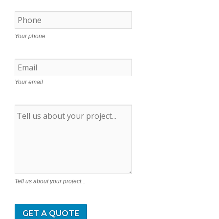
Your phone
Your email
Tell us about your project...