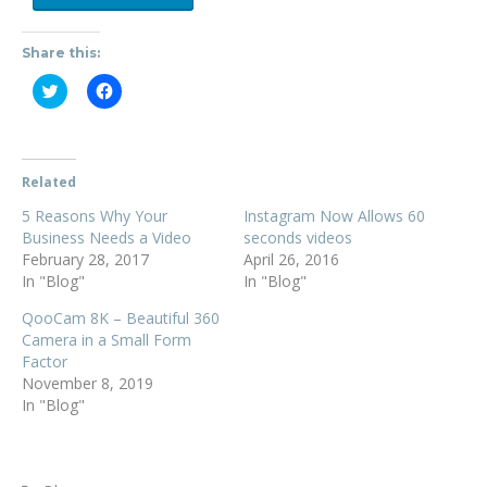
Share this:
C
C
l
l
i
i
c
c
k
k
t
t
o
o
Related
s
s
h
h
5 Reasons Why Your
a
a
Instagram Now Allows 60
r
r
Business Needs a Video
seconds videos
e
e
o
o
February 28, 2017
April 26, 2016
n
n
In "Blog"
In "Blog"
T
F
w
a
i
c
QooCam 8K – Beautiful 360
t
e
Camera in a Small Form
t
b
e
o
Factor
r
o
November 8, 2019
(
k
O
(
In "Blog"
p
O
e
p
n
e
s
n
i
s
n
i