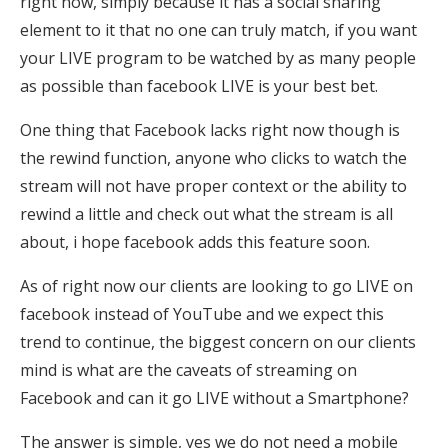
right now, simply because it has a social sharing
element to it that no one can truly match, if you want
your LIVE program to be watched by as many people
as possible than facebook LIVE is your best bet.
One thing that Facebook lacks right now though is
the rewind function, anyone who clicks to watch the
stream will not have proper context or the ability to
rewind a little and check out what the stream is all
about, i hope facebook adds this feature soon.
As of right now our clients are looking to go LIVE on
facebook instead of YouTube and we expect this
trend to continue, the biggest concern on our clients
mind is what are the caveats of streaming on
Facebook and can it go LIVE without a Smartphone?
The answer is simple, yes we do not need a mobile