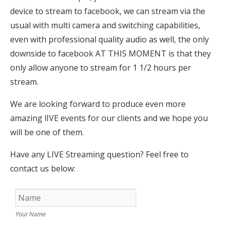
device to stream to facebook, we can stream via the
usual with multi camera and switching capabilities,
even with professional quality audio as well, the only
downside to facebook AT THIS MOMENT is that they
only allow anyone to stream for 1 1/2 hours per
stream.
We are looking forward to produce even more
amazing lIVE events for our clients and we hope you
will be one of them.
Have any LIVE Streaming question? Feel free to
contact us below:
Your Name