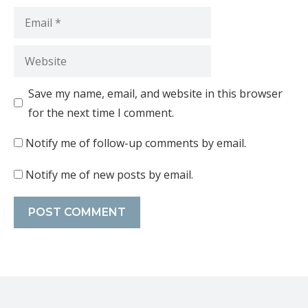
Save my name, email, and website in this browser
for the next time I comment.
Notify me of follow-up comments by email.
Notify me of new posts by email.