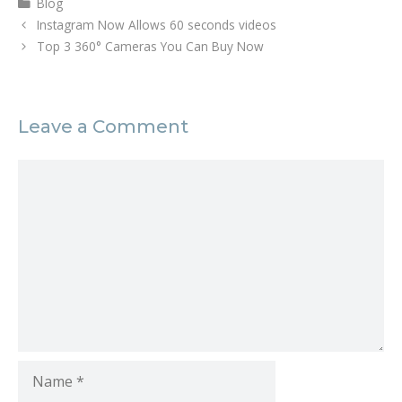
Blog
n
n
e
n
Instagram Now Allows 60 seconds videos
w
e
w
w
Top 3 360° Cameras You Can Buy Now
i
w
n
i
d
n
o
d
w
o
)
w
Leave a Comment
)